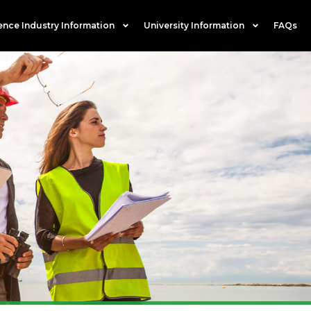
ence Industry Information
University Information
FAQs