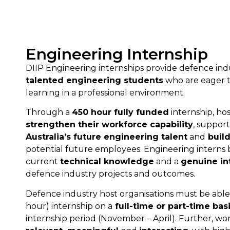
Engineering Internship
DIIP Engineering internships provide defence in
talented engineering students
who are eager to
learning in a professional environment.
Through a
450 hour fully funded
internship, hos
strengthen their workforce capability
, suppor
Australia’s future engineering talent
and
build
potential future employees. Engineering interns
current
technical knowledge
and a
genuine in
defence industry projects and outcomes.
Defence industry host organisations must be able 
hour) internship on a
full-time or part-time bas
internship period (November – April). Further, w