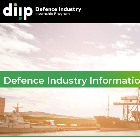
Defence Industry Informati