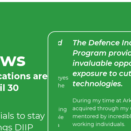
 defence could
The Defence Indust
Program provided 
ews
invaluable opportu
management or
exposure to cuttin
cations are
ence opened my eyes
technologies.
il 30
hat exist behind the
During my time at Arkeus, I 
acquired through my univer
t with some amazing
als to stay
mentored by incredibly brig
 admire. Being able
working individuals.
ings DIIP
student has been a