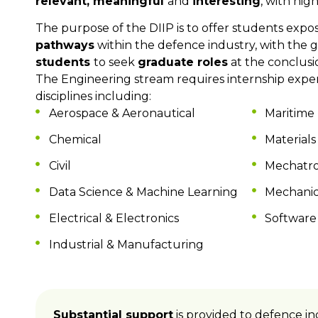
relevant, meaningful
and
interesting
, with hig
The purpose of the DIIP is to offer students exp
pathway
s
within the defence industry, with the g
students
to seek
graduate roles
at the conclusio
The Engineering stream
requires
internship
exper
disciplines including:
Aerospace & Aeronautical
Maritime
Chemical
Materials
Civil
Mechatro
Data Science & Machine Learning
Mechanic
Electrical & Electronics
Software
Industrial & Manufacturing
Substantial support
is provided to defence in