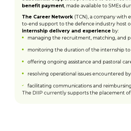
benefit payment
, made available to SMEs dur
The Career
Network
(TCN), a company with e
to-end support to the defence industry host o
internship delivery and experience
by:
managing the recruitment, matching, and pl
monitoring the duration of the internship t
offering ongoing assistance and pastoral car
resolving operational issues encountered by 
facilitating communications and reimbursin
The DIIP currently supports the placement of 