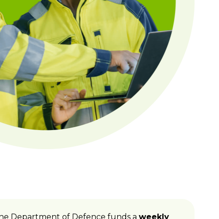
P. The Department of Defence funds a
weekly