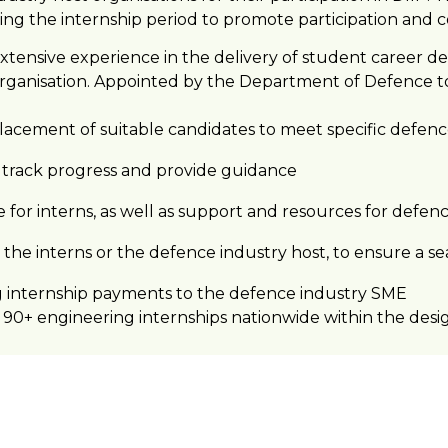
ing the internship period to promote participation and 
xtensive experience in the delivery of student career d
rganisation. Appointed by the Department of Defence to
acement of suitable candidates to meet specific defenc
o track progress and provide guidance
e for interns, as well as support and resources for defen
the interns or the defence industry host, to ensure a se
g internship payments to the defence industry SME
90+ engineering internships nationwide within the desig