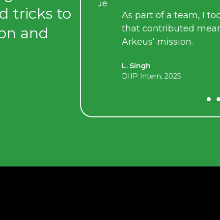
lowed me to pursue
d tricks to
As part of a team, I took on 
th my interests,
that contributed meaningfu
ion and
ls.
Arkeus’ mission.
L. Singh
DIIP Intern, 2025