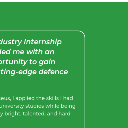
ry Internship
I would stro
me with an
program to un
nity to gain
an internship
g-edge defence
Throughout the int
regular check-ins 
monitor my progres
applied the skills I had
the experience.
sity studies while being
ht, talented, and hard-
Their ongoing supp
internship such a 