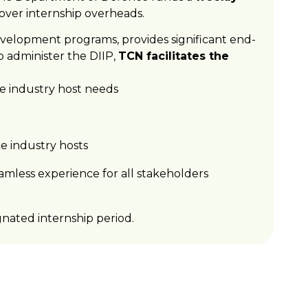
cover internship overheads.
evelopment programs, provides significant end-
 administer the DIIP,
TCN facilitates the
e industry host needs
ce industry hosts
amless experience for all stakeholders
nated internship period.