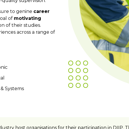
h-quality supervision.
osure to genine
career
oal of
motivating
n of their studies.
iences
across a range of
nic
al
 & Systems
dustry host organisations for their participation in DII