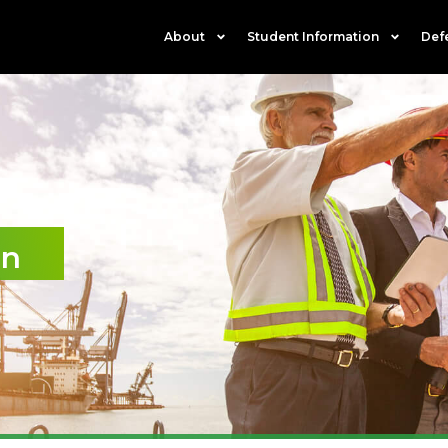
About
Student Information
Def
on