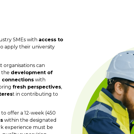
dustry SMEs with
access to
 apply their university
t organisations can
t the
development of
 connections
with
 bring
fresh perspectives
,
teres
t in contributing to
to offer a 12-week (450
is
within the designated
ork experience must be