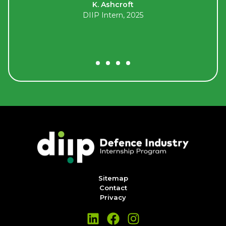
K. Ashcroft
.
DIIP Intern, 2025
Sitemap
Contact
Privacy