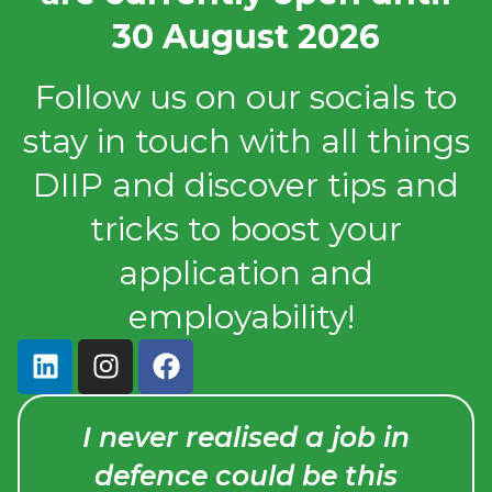
30 August 2026
Follow us on our socials to
stay in touch with all things
DIIP and discover tips and
tricks to boost your
application and
employability!
y
I never realised a job in
that
defence could be this
ng