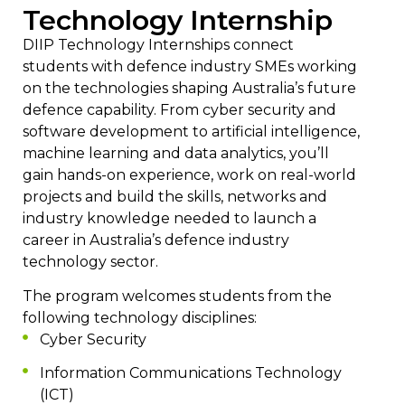
Technology Internship
DIIP Technology Internships connect
students with defence industry SMEs working
on the technologies shaping Australia’s future
defence capability. From cyber security and
software development to artificial intelligence,
machine learning and data analytics, you’ll
gain hands-on experience, work on real-world
projects and build the skills, networks and
industry knowledge needed to launch a
career in Australia’s defence industry
technology sector.
The program welcomes students from the
following technology disciplines:
Cyber Security
Information Communications Technology
(ICT)