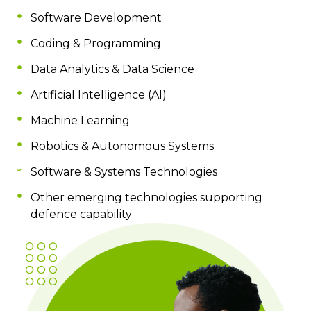
Software Development
Coding & Programming
Data Analytics & Data Science
Artificial Intelligence (AI)
Machine Learning
Robotics & Autonomous Systems
Software & Systems Technologies
Other emerging technologies supporting
defence capability