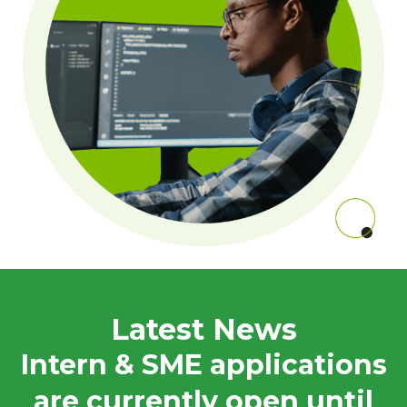
Latest News
Intern & SME applications
are currently open until