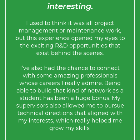
interesting.
e
i
r me
I used to think it was all project
g
n my
management or maintenance work,
ed
but this experience opened my eyes to
the exciting R&D opportunities that
to
exist behind the scenes.
Du
e
th
I’ve also had the chance to connect
with some amazing professionals
whose careers I really admire. Being
tale
able to build that kind of network as a
student has been a huge bonus. My
used
supervisors also allowed me to pursue
resp
d
technical directions that aligned with
me
cal
my interests, which really helped me
grow my skills.
sed
sses