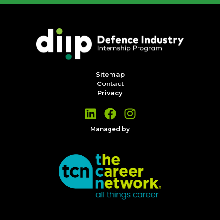
Sitemap
Contact
Privacy
Managed by