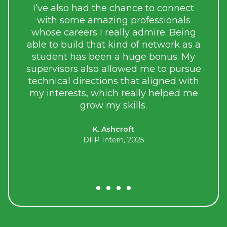
the sk
I’ve also had the chance to connect
uni
with some amazing professionals
men
whose careers I really admire. Being
talente
able to build that kind of network as a
student has been a huge bonus. My
As p
supervisors also allowed me to pursue
responsi
technical directions that aligned with
meanin
my interests, which really helped me
grow my skills.
K. Ashcroft
DIIP Intern, 2025