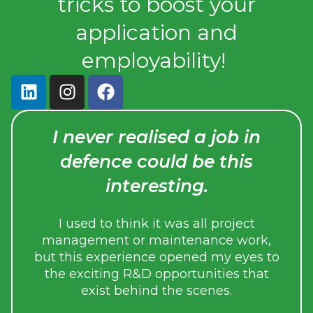
tricks to boost your
application and
employability!
I never realised a job in
Th
defence could be this
I
interesting.
p
inva
I used to think it was all project
gain
management or maintenance work,
edge 
but this experience opened my eyes to
the exciting R&D opportunities that
exist behind the scenes.
During