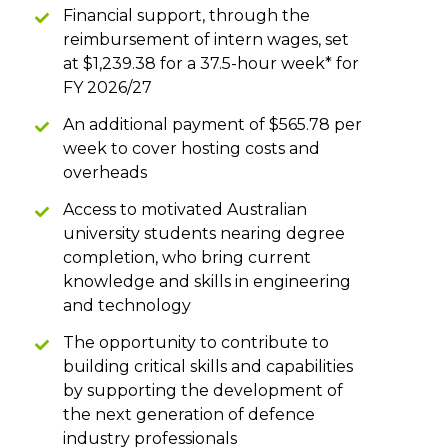
Financial support, through the
reimbursement of intern wages, set
at $1,239.38 for a 37.5-hour week* for
FY 2026/27
An additional payment of $565.78 per
week to cover hosting costs and
overheads
Access to motivated Australian
university students nearing degree
completion, who bring current
knowledge and skills in engineering
and technology
The opportunity to contribute to
building critical skills and capabilities
by supporting the development of
the next generation of defence
industry professionals