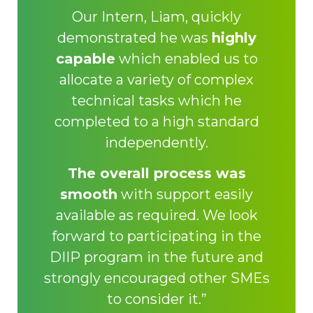
Our Intern, Liam, quickly
demonstrated he was
highly
capable
which enabled us to
allocate a variety of complex
technical tasks which he
completed to a high standard
independently.
The overall process was
smooth
with support easily
available as required. We look
forward to participating in the
DIIP program in the future and
strongly encouraged other SMEs
to consider it.”