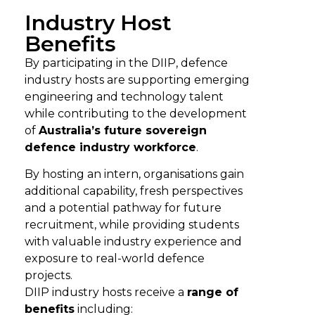
Industry Host
Benefits
By
participating
in the DIIP, defence
i
ndustry hosts
are supporting emerging
engineering and technology talent
while contributing to the
development
of
Australia’s future sovereign
defence industry workforce
.
By hosting an intern, organisations gain
additional capability, fresh perspectives
and a potential pathway for future
recruitment, while providing students
with valuable industry experience and
exposure to real-world defence
projects.
DIIP i
ndustry hosts
receive a
range of
benefits
including: