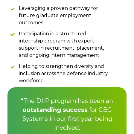
Leveraging a proven pathway for
future graduate employment
outcomes
Participation in a structured
internship program with expert
support in recruitment, placement,
and ongoing intern management
Helping to strengthen diversity and
inclusion across the defence industry
workforce
“The DIIP program has been an
outstanding success
for CBG
Systems in our first year being
involved.