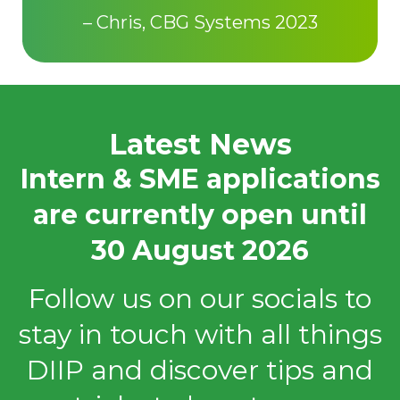
– Chris, CBG Systems 2023
Latest News
Intern & SME applications
are currently open until
30 August 2026
Follow us on our socials to
stay in touch with all things
DIIP and discover tips and