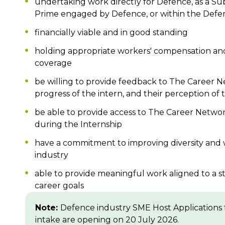
undertaking work directly for Defence, as a Su
Prime engaged by Defence, or within the Defe
financially viable and in good standing
holding appropriate workers' compensation an
coverage
be willing to provide feedback to The Career 
progress of the intern, and their perception of 
be able to provide access to The Career Network t
during the Internship
have a commitment to improving diversity and 
industry
able to provide meaningful work aligned to a s
career goals
Note:
Defence industry SME Host Applications 
intake are opening on 20 July 2026.