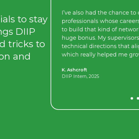
I’ve also had the chance to connect with some 
als to stay
professionals whose careers I really admire. Bein
ings DIIP
to build that kind of network as a student has be
huge bonus. My supervisors also allowed me to 
d tricks to
technical directions that aligned with my interest
ion and
which really helped me grow my skills.
K. Ashcroft
DIIP Intern, 2025