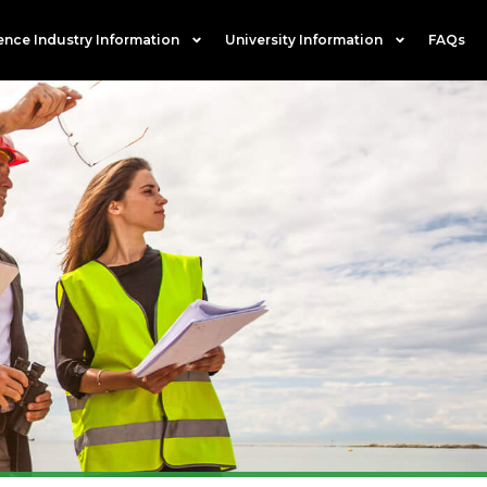
ence Industry Information
University Information
FAQs