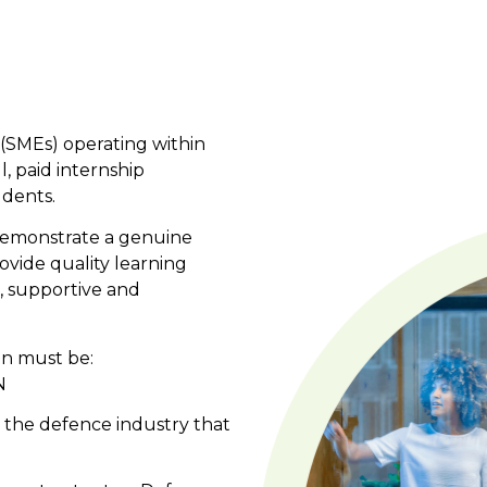
(SMEs) operating within
, paid internship
udents.
demonstrate a genuine
rovide quality learning
, supportive and
on must be:
N
n the defence industry that