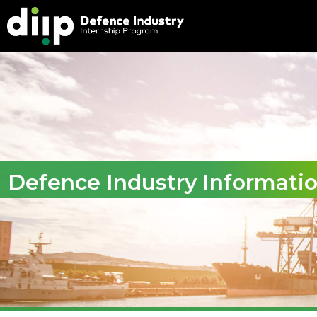
Defence Industry Informati