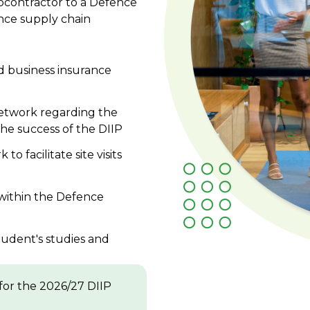
bcontractor to a Defence
nce supply chain
d business insurance
Network regarding the
the success of the DIIP
o facilitate site visits
within the Defence
tudent's studies and
for the 2026/27 DIIP