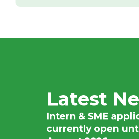
rnship was an incredibly enriching and positive
nce that reinforced my passion for applying data
Latest N
 to solve complex problems, providing me with
port and resources needed for me to kickstart, as
 excel within my professional career.
Intern & SME appli
currently open unt
 the opportunity to apply my data