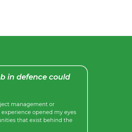
ould
The Defence Industry Intern
Program provided me with 
invaluable opportunity to ga
exposure to cutting-edge d
my eyes
technologies.
nd the