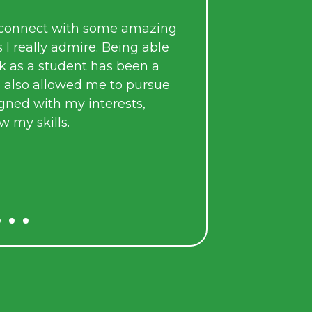
During my time at Arkeus, I applied the sk
acquired through my university studies 
amazing
mentored by incredibly bright, talented,
g able
working individuals.
en a
pursue
As part of a team, I took on real responsibi
s,
that contributed meaningfully to the a
Arkeus’ mission.
L. Singh
DIIP Intern, 2025