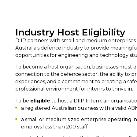
Industry Host Eligibility
DIIP partners with small and medium enterprises 
Australia’s defence industry to provide meaningful
opportunities for engineering and technology st
To become a host organisation, businesses must 
connection to the defence sector, the ability to p
experiences, and a commitment to creating a safe
professional environment for interns to thrive in.
To be
eligible
to host a DIIP Intern, an organisati
a registered Australian business with a valid AB
a small or medium sized enterprise operating i
employs less than 200 staff