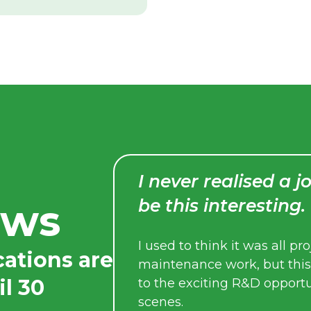
I never realised a job in defence c
be this interesting.
ews
I used to think it was all project management or
cations are
maintenance work, but this experience opened 
il 30
to the exciting R&D opportunities that exist behi
scenes.