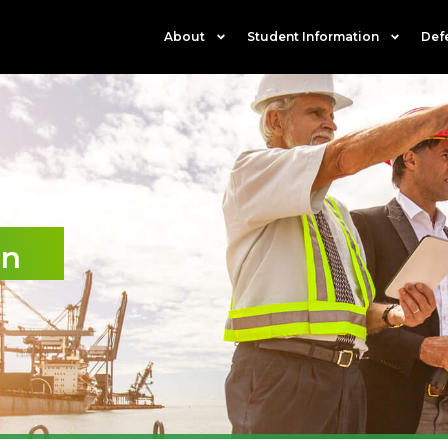
About
Student Information
Def
on